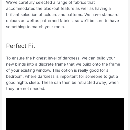
We’ve carefully selected a range of fabrics that
accommodates the blackout feature as well as having a
brilliant selection of colours and patterns. We have standard
colours as well as patterned fabrics, so we’ll be sure to have
something to match your room.
Perfect Fit
To ensure the highest level of darkness, we can build your
new blinds into a discrete frame that we build onto the frame
of your existing window. This option is really good for a
bedroom, where darkness is important for someone to get a
good nights sleep. These can then be retracted away, when
they are not needed.