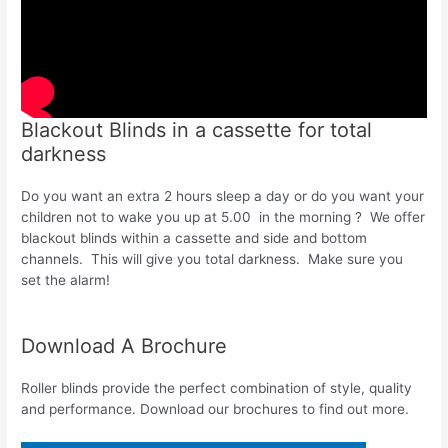
Blackout Blinds in a cassette for total
darkness
Do you want an extra 2 hours sleep a day or do you want your
children not to wake you up at 5.00 in the morning ? We offer
blackout blinds within a cassette and side and bottom
channels. This will give you total darkness. Make sure you
set the alarm!
Download A Brochure
Roller blinds provide the perfect combination of style, quality
and performance. Download our brochures to find out more.