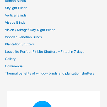
Roman Blinds
Skylight Blinds
Vertical Blinds
Visage Blinds
Vision / Mirage/ Day Night Blinds
Wooden Venetian Blinds
Plantation Shutters
Louvolite Perfect Fit Lite Shutters – Fitted in 7 days
Gallery
Commercial
Thermal benefits of window blinds and plantation shutters