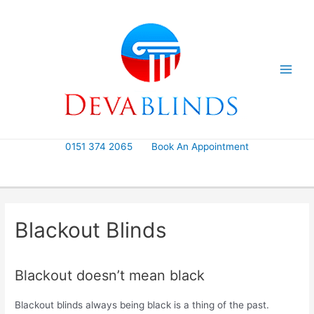
Skip
to
content
0151 374 2065
Book An Appointment
Blackout Blinds
Blackout doesn’t mean black
Blackout blinds always being black is a thing of the past.