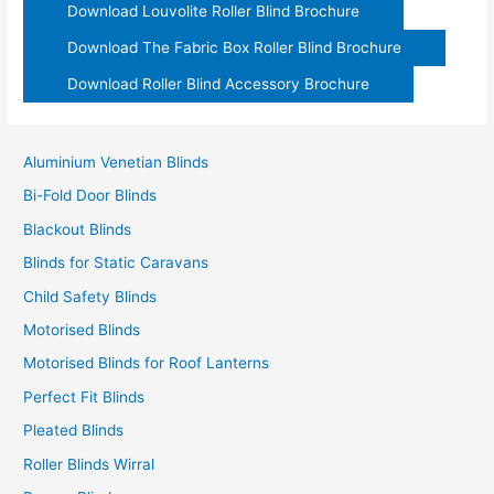
Download Louvolite Roller Blind Brochure
Download The Fabric Box Roller Blind Brochure
Download Roller Blind Accessory Brochure
Aluminium Venetian Blinds
Bi-Fold Door Blinds
Blackout Blinds
Blinds for Static Caravans
Child Safety Blinds
Motorised Blinds
Motorised Blinds for Roof Lanterns
Perfect Fit Blinds
Pleated Blinds
Roller Blinds Wirral